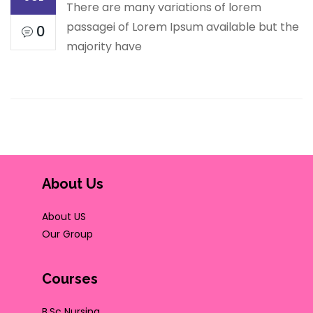
There are many variations of lorem
passagei of Lorem Ipsum available but the
0
majority have
About Us
About US
Our Group
Courses
B.Sc Nursing