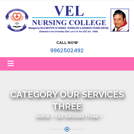
CALL NOW
9962502492
CATEGORY OUR SERVICES
THREE
Home
Our Services Three