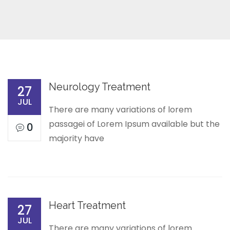
Neurology Treatment
27
JUL
There are many variations of lorem
passagei of Lorem Ipsum available but the
0
majority have
Heart Treatment
27
JUL
There are many variations of lorem