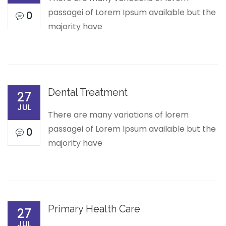
passagei of Lorem Ipsum available but the
0
majority have
Dental Treatment
27
JUL
There are many variations of lorem
passagei of Lorem Ipsum available but the
0
majority have
Primary Health Care
27
JUL