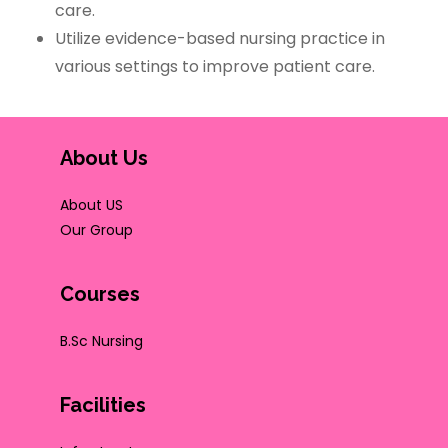
care.
Utilize evidence-based nursing practice in
various settings to improve patient care.
About Us
About US
Our Group
Courses
B.Sc Nursing
Facilities