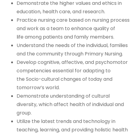
Demonstrate the higher values and ethics in
education, health care, and research.
Practice nursing care based on nursing process
and work as a team to enhance quality of
life
among patients and family members.
Understand the needs of the individual, families
and the community through Primary Nursing.
Develop cognitive, affective, and psychomotor
competencies essential for adapting to
the
Socio-cultural changes of today and
tomorrow’s world.
Demonstrate understanding of cultural
diversity, which affect health of individual and
group.
Utilize the latest trends and technology in
teaching, learning, and providing holistic health