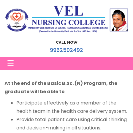
CALL NOW
9962502492
At the end of the Basic B.Sc. (N) Program, the
graduate will be able to
Participate effectively as a member of the
health team in the health care delivery system.
Provide total patient care using critical thinking
and decision-making in all situations.