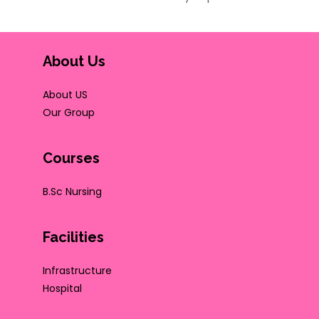
About Us
About US
Our Group
Courses
B.Sc Nursing
Facilities
Infrastructure
Hospital