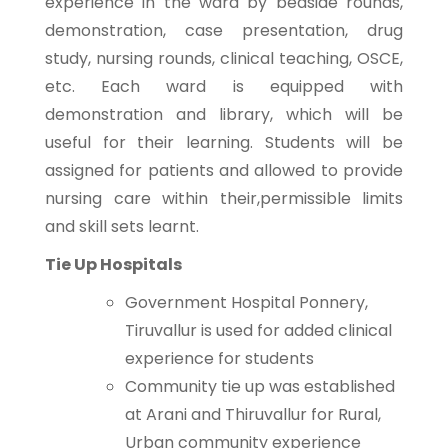
experience in the ward by bedside rounds,
demonstration, case presentation, drug
study, nursing rounds, clinical teaching, OSCE,
etc. Each ward is equipped with
demonstration and library, which will be
useful for their learning. Students will be
assigned for patients and allowed to provide
nursing care within their,permissible limits
and skill sets learnt.
Tie Up Hospitals
Government Hospital Ponnery,
Tiruvallur is used for added clinical
experience for students
Community tie up was established
at Arani and Thiruvallur for Rural,
Urban community experience