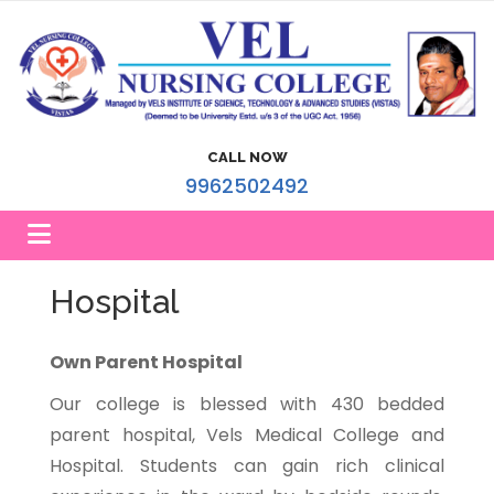
CALL NOW
9962502492
Hospital
Own Parent Hospital
Our college is blessed with 430 bedded
parent hospital, Vels Medical College and
Hospital. Students can gain rich clinical