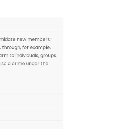
intimidate new members.”
s through, for example,
arm to individuals, groups
 also a crime under the