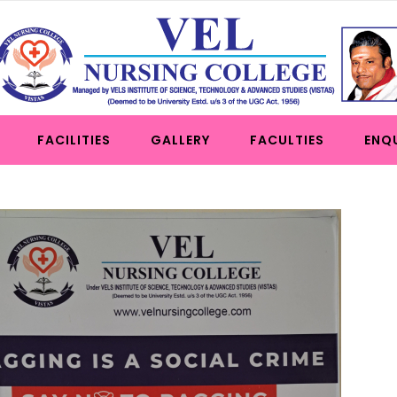
FACILITIES
GALLERY
FACULTIES
ENQ