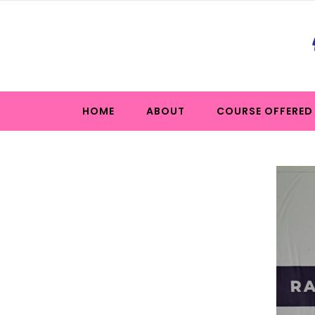
HOME
ABOUT
COURSE OFFERED