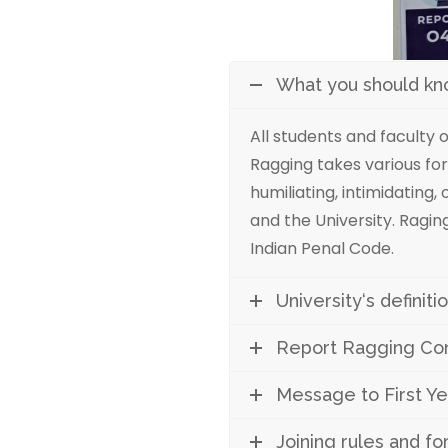
What you should k
All students and faculty 
Ragging takes various for
humiliating, intimidating
and the University. Raging
Indian Penal Code.
University‘s definit
Report Ragging Conf
Message to First Ye
Joining rules and f