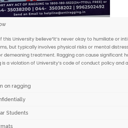
now
of this University believe”it’s never okay to humiliate or 
ms, but typically involves physical risks or mental distres
, or demeaning treatment. Ragging can cause significant h
 is a violation of University’s code of conduct policy and
ion on ragging
identially
ar Students
ormats