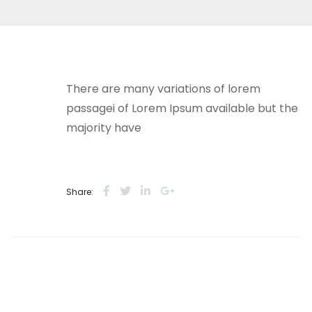
There are many variations of lorem
passagei of Lorem Ipsum available but the
majority have
Share: