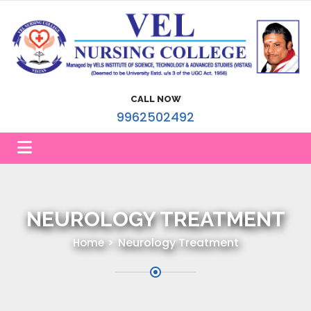
CALL NOW
9962502492
NEUROLOGY TREATMENT
Neurology Treatment
Home