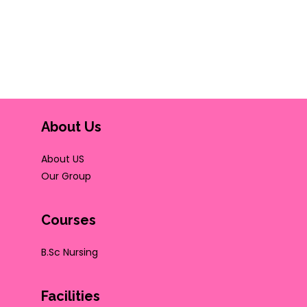
About Us
About US
Our Group
Courses
B.Sc Nursing
Facilities