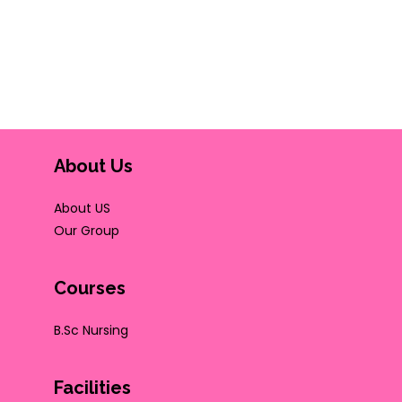
About Us
About US
Our Group
Courses
B.Sc Nursing
Facilities