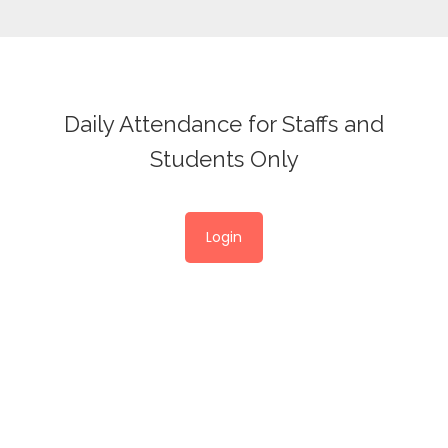
Daily Attendance for Staffs and
Students Only
Login