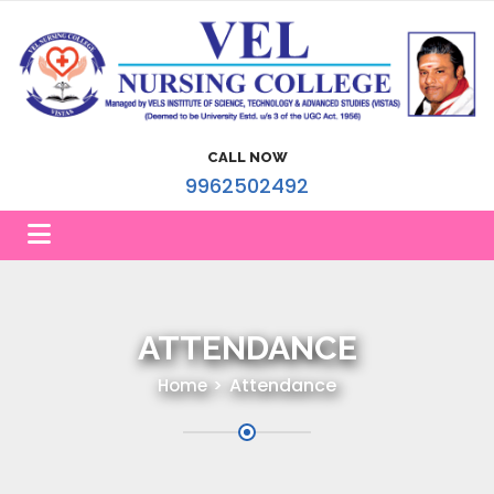
CALL NOW
9962502492
ATTENDANCE
Attendance
Home